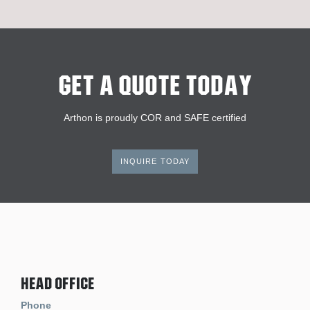
Get A Quote Today
Arthon is proudly COR and SAFE certified
INQUIRE TODAY
Head Office
Phone