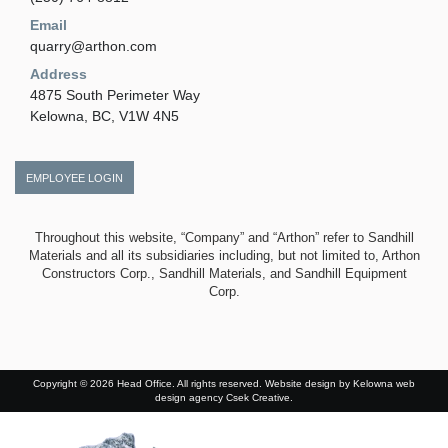
Email
quarry@arthon.com
Address
4875 South Perimeter Way
Kelowna, BC, V1W 4N5
EMPLOYEE LOGIN
Throughout this website, “Company” and “Arthon” refer to Sandhill
Materials and all its subsidiaries including, but not limited to, Arthon
Constructors Corp., Sandhill Materials, and Sandhill Equipment
Corp.
Copyright © 2026 Head Office. All rights reserved. Website design by
Kelowna web
design agency Csek Creative.