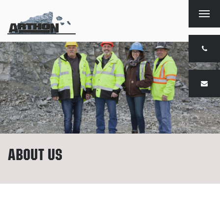
Togg
navig
About us