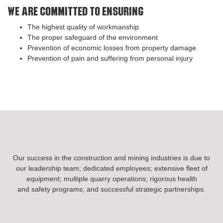
We are committed to ensuring
The highest quality of workmanship
The proper safeguard of the environment
Prevention of economic losses from property damage
Prevention of pain and suffering from personal injury
Our success in the construction and mining industries is due to
our leadership team; dedicated employees; extensive fleet of
equipment; multiple quarry operations; rigorous health
and safety programs; and successful strategic partnerships.