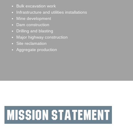
Bulk excavation work
Infrastructure and utilities installations
Mine development
Dam construction
Drilling and blasting
Major highway construction
Site reclamation
Aggregate production
Mission Statement