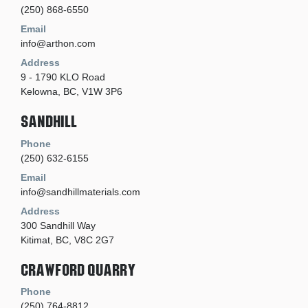
(250) 868-6550
Email
info@arthon.com
Address
9 - 1790 KLO Road
Kelowna, BC, V1W 3P6
Sandhill
Phone
(250) 632-6155
Email
info@sandhillmaterials.com
Address
300 Sandhill Way
Kitimat, BC, V8C 2G7
Crawford Quarry
Phone
(250) 764-8812