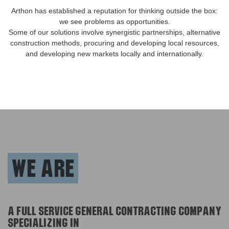
Arthon has established a reputation for thinking outside the box:
we see problems as opportunities.
Some of our solutions involve synergistic partnerships, alternative
construction methods, procuring and developing local resources,
and developing new markets locally and internationally.
We are
A full service general contracting company
specializing in