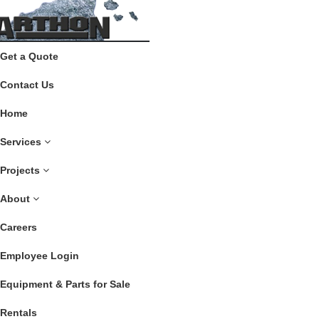
Get a Quote
Contact Us
Home
Services
Projects
About
Careers
Employee Login
Equipment & Parts for Sale
Rentals