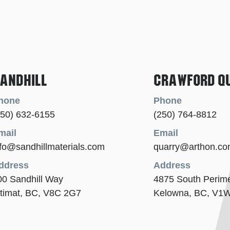
andhill
Crawford Q
hone
Phone
250) 632-6155
(250) 764-8812
mail
Email
nfo@sandhillmaterials.com
quarry@arthon.c
ddress
Address
00 Sandhill Way
4875 South Perim
itimat, BC, V8C 2G7
Kelowna, BC, V1