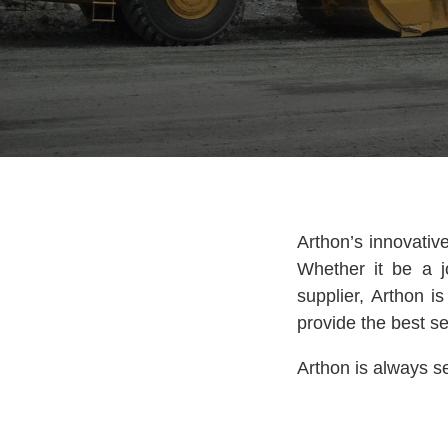
Arthon’s innovativ
Whether it be a j
supplier, Arthon i
provide the best se
Arthon is always se