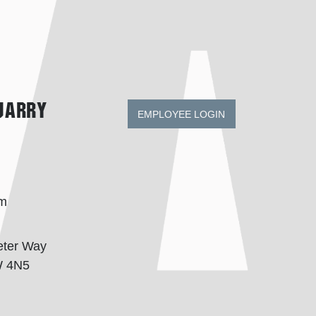
uarry
EMPLOYEE LOGIN
om
eter Way
W 4N5