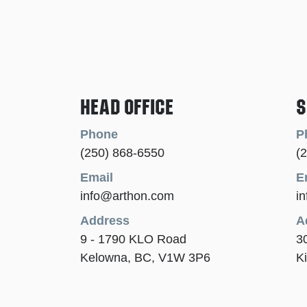
Head Office
S
Phone
P
(250) 868-6550
(
Email
E
info@arthon.com
i
Address
A
9 - 1790 KLO Road
3
Kelowna, BC, V1W 3P6
K