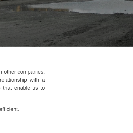
th other companies.
elationship with a
s that enable us to
fficient.