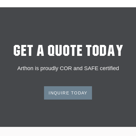
Get A Quote Today
Arthon is proudly COR and SAFE certified
INQUIRE TODAY