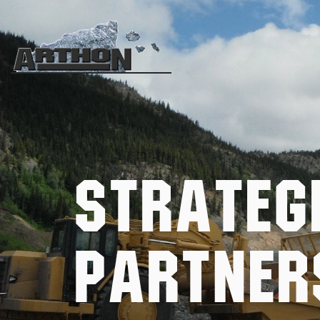
Strateg
Partner