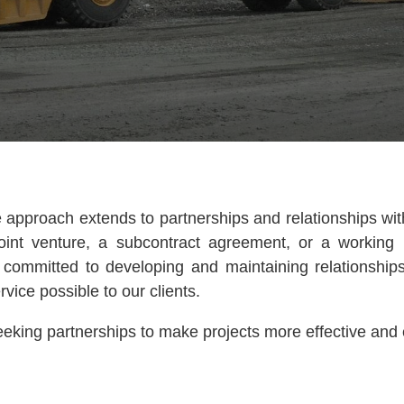
e approach extends to partnerships and relationships wi
oint venture, a subcontract agreement, or a working r
s committed to developing and maintaining relationship
rvice possible to our clients.
eking partnerships to make projects more effective and e