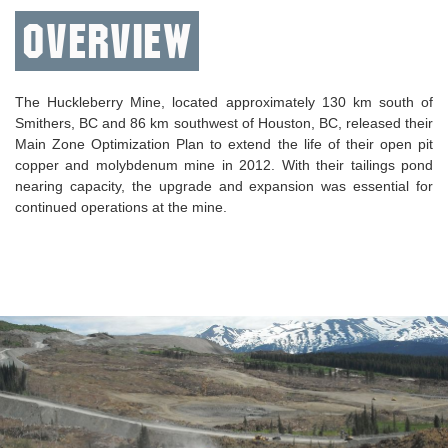
Overview
The Huckleberry Mine, located approximately 130 km south of
Smithers, BC and 86 km southwest of Houston, BC, released their
Main Zone Optimization Plan to extend the life of their open pit
copper and molybdenum mine in 2012. With their tailings pond
nearing capacity, the upgrade and expansion was essential for
continued operations at the mine.