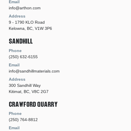
Email
info@arthon.com
Address
9 - 1790 KLO Road
Kelowna, BC, V1W 3P6
Sandhill
Phone
(250) 632-6155
Email
info@sandhillmaterials.com
Address
300 Sandhill Way
Kitimat, BC, V8C 2G7
Crawford Quarry
Phone
(250) 764-8812
Email