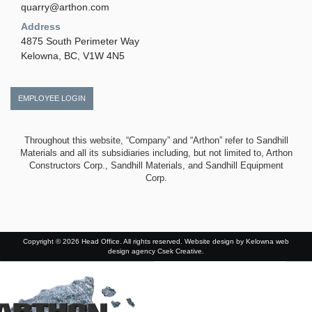
quarry@arthon.com
Address
4875 South Perimeter Way
Kelowna, BC, V1W 4N5
EMPLOYEE LOGIN
Throughout this website, “Company” and “Arthon” refer to Sandhill
Materials and all its subsidiaries including, but not limited to, Arthon
Constructors Corp., Sandhill Materials, and Sandhill Equipment
Corp.
Copyright © 2026 Head Office. All rights reserved. Website design by
Kelowna web
design agency Csek Creative.