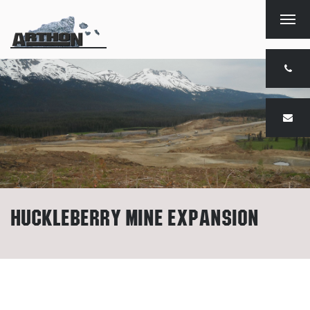
Togg
navig
Huckleberry Mine Expansion