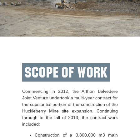
Scope of Work
Commencing in 2012, the Arthon Belvedere
Joint Venture undertook a multi-year contract for
the substantial portion of the construction of the
Huckleberry Mine site expansion. Continuing
through to the fall of 2013, the contract work
included:
Construction of a 3,800,000 m3 main