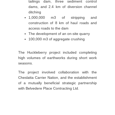
tailings dam, three sediment control
dams, and 2.4 km of diversion channel
ditching
1,000,000 m3 of stripping and
construction of 8 km of haul roads and
access roads to the dam
The development of an on-site quarry
100,000 m3 of aggregate crushing
The Huckleberry project included completing
high volumes of earthworks during short work
seasons.
The project involved collaboration with the
Cheslatta Carrier Nation, and the establishment
of a mutually beneficial strategic partnership
with Belvedere Place Contracting Ltd.