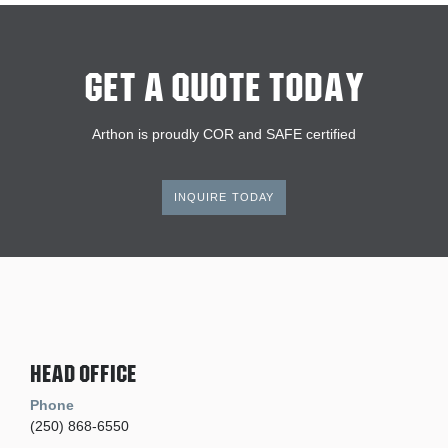
Get A Quote Today
Arthon is proudly COR and SAFE certified
INQUIRE TODAY
Head Office
Phone
(250) 868-6550