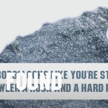
t Found