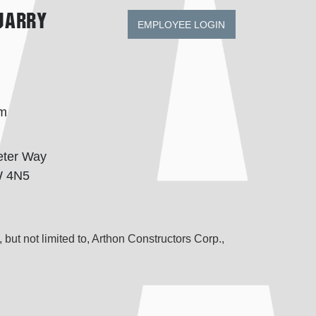
uarry
EMPLOYEE LOGIN
om
eter Way
W 4N5
 but not limited to, Arthon Constructors Corp.,