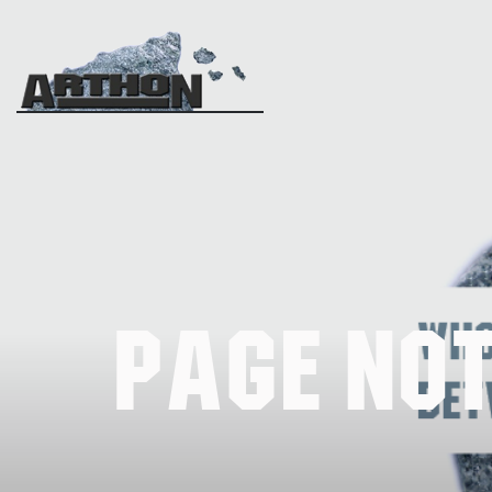
Page No