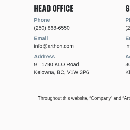
Head Office
S
Phone
P
(250) 868-6550
(
Email
E
info@arthon.com
i
Address
A
9 - 1790 KLO Road
3
Kelowna, BC, V1W 3P6
K
Throughout this website, “Company” and “Arthon