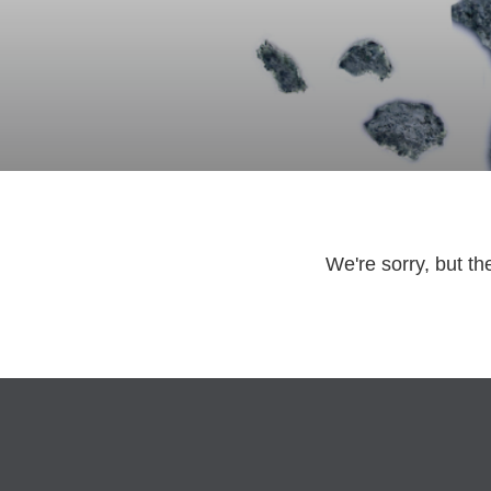
We're sorry, but th