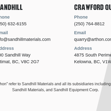
andhill
Crawford Q
hone
Phone
250) 632-6155
(250) 764-8812
mail
Email
nfo@sandhillmaterials.com
quarry@arthon.c
ddress
Address
00 Sandhill Way
4875 South Perim
itimat, BC, V8C 2G7
Kelowna, BC, V1
” refer to Sandhill Materials and all its subsidiaries including,
Sandhill Materials, and Sandhill Equipment Corp.