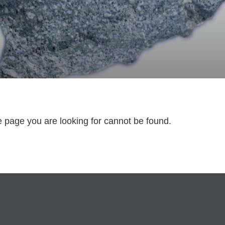
e page you are looking for cannot be found.