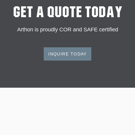
Get A Quote Today
Arthon is proudly COR and SAFE certified
INQUIRE TODAY